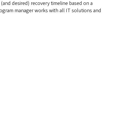
e (and desired) recovery timeline based on a
 program manager works with all IT solutions and