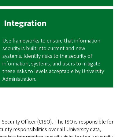
Integration
Use frameworks to ensure that information
security is built into current and new
systems. Identify risks to the security of
information, systems, and users to mitigate
these risks to levels acceptable by University
Administration.
Security Officer (CISO). The ISO is responsible for
ity responsibilities over all University data,