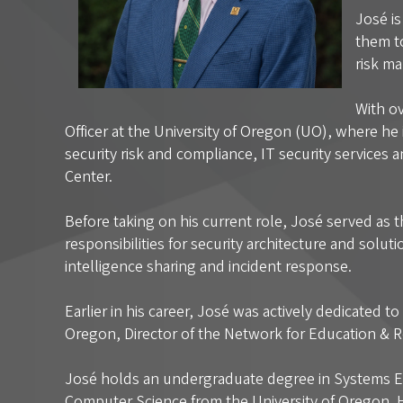
José i
them to
risk ma
With ov
Officer at the University of Oregon (UO), where he
security risk and compliance, IT security services 
Center.
Before taking on his current role, José served as 
responsibilities for security architecture and solut
intelligence sharing and incident response.
Earlier in his career, José was actively dedicated 
Oregon, Director of the Network for Education &
José holds an undergraduate degree in Systems En
Computer Science from the University of Oregon. H