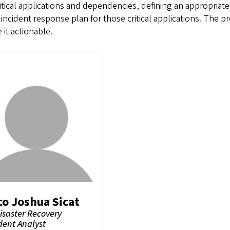
ritical applications and dependencies, defining an appropriat
 incident response plan for those critical applications. The
it actionable.
co Joshua Sicat
Disaster Recovery
dent Analyst