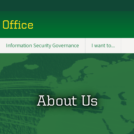
 Office
Information Security Governance
I want to...
About Us