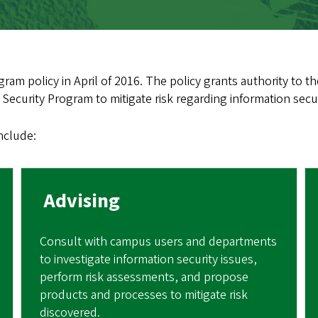
ram policy in April of 2016. The policy grants authority to the
Security Program to mitigate risk regarding information secur
include:
Advising
Consult with campus users and departments
to investigate information security issues,
perform risk assessments, and propose
products and processes to mitigate risk
discovered.