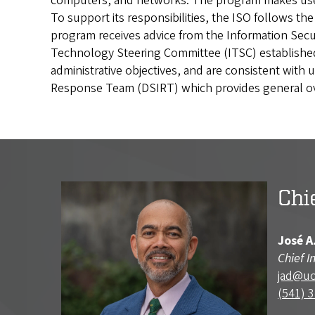
computers, and networks. The program makes use of
To support its responsibilities, the ISO follows t
program receives advice from the Information Se
Technology Steering Committee (ITSC) established 
administrative objectives, and are consistent with u
Response Team (DSIRT) which provides general ove
Chi
José A
Chief I
jad@u
(541) 