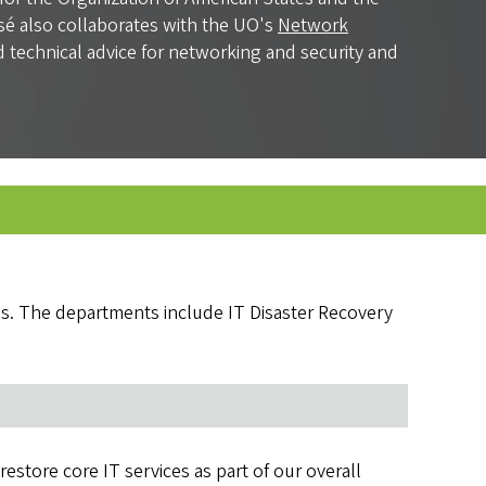
osé also collaborates with the UO's
Network
nd technical advice for networking and security and
es. The departments include IT Disaster Recovery
store core IT services as part of our overall