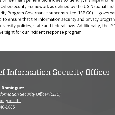
 risk management techniques to identify, manage and remedi
he Cybersecurity Framework as defined by the US National In
curity Program Governance subcommittee (ISP-GC), a govern
to ensure that the information security and privacy progra
niversity policies, state and federal laws. Additionally, the I
rsight for our incident response program.
ef Information Security Officer
. Domínguez
nformation Security Officer (CISO)
oregon.edu
346-1685