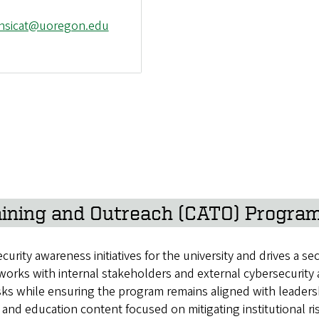
-nsicat@uoregon.edu
ining and Outreach (CATO) Progra
ty awareness initiatives for the university and drives a sec
 works with internal stakeholders and external cybersecurit
isks while ensuring the program remains aligned with leade
and education content focused on mitigating institutional ri