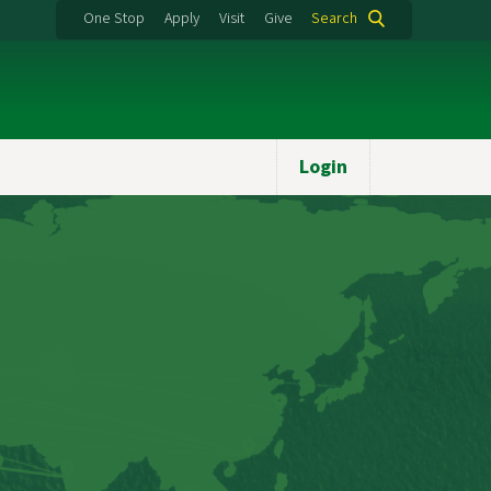
One Stop
Apply
Visit
Give
Search
Login