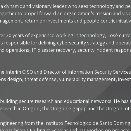
s a dynamic and visionary leader who sees technology and pe
gether to propel forward an organization’s mission and visio
nagement, return on investments and people-centric initiati
er 30 years of experience working in technology, José curren
 is responsible for defining cybersecurity strategy and oper
and operations, IT disaster recovery, security incident respo
the Interim CISO and Director of Information Security Service
ions design, threat defense, vulnerability management, investi
to building secure research and educational networks. He has 
 Research in Oregon, the Oregon Gigapop and the Oregon In
gineering from the Instituto Tecnológico de Santo Domingo 
e has been a Fulbright Scholar and has worked on projects f