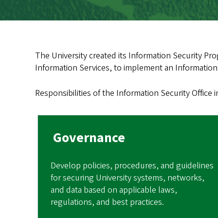
The University created its Information Security Prog
Information Services, to implement an Information 
Responsibilities of the Information Security Office 
Governance
Develop policies, procedures, and guidelines
for securing University systems, networks,
and data based on applicable laws,
regulations, and best practices.