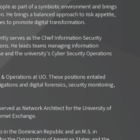
ople as part of a symbiotic environment and brings
n. He brings a balanced approach to risk appetite,
ves to promote digital transformation.
tly serves as the Chief Information Security
ations. He leads teams managing information
nse and the university's Cyber Security Operations
s & Operations at UO. These positions entailed
gations and digital forensics, security monitoring,
served as Network Architect for the University of
ternet Exchange.
in the Dominican Republic and an M.S. in
or the Organization of American States and the