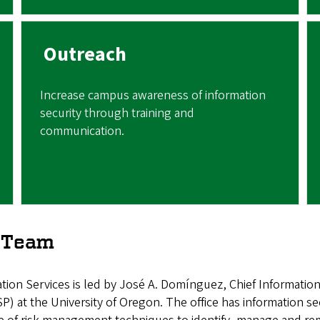
Outreach
Increase campus awareness of information
security through training and
communication.
e Team
tion Services is led by José A. Domínguez, Chief Information 
 at the University of Oregon. The office has information secur