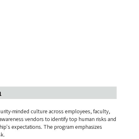
m
urity-minded culture across employees, faculty,
y awareness vendors to identify top human risks and
rship's expectations. The program emphasizes
sk.