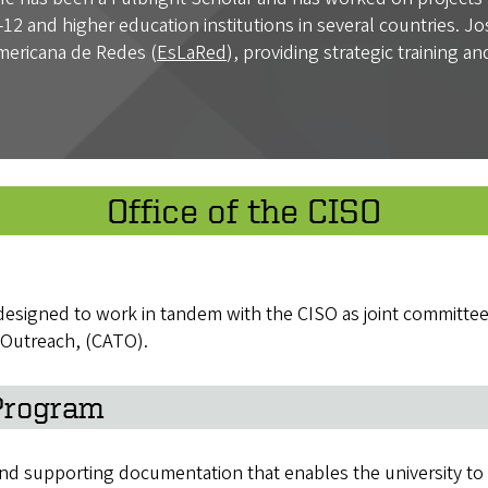
12 and higher education institutions in several countries. J
mericana de Redes (
EsLaRed
), providing strategic training a
Office of the CISO
e designed to work in tandem with the CISO as joint committe
 Outreach, (CATO).
 Program
 supporting documentation that enables the university to re