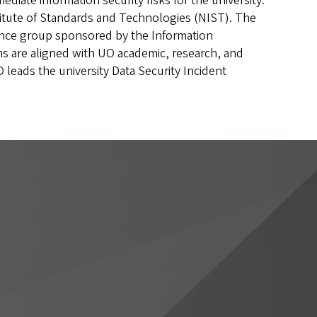
ate information security risks for the university.
stitute of Standards and Technologies (NIST). The
ance group sponsored by the Information
ms are aligned with UO academic, research, and
SO leads the university Data Security Incident