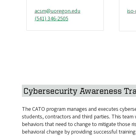
acsm@uoregon.edu
iso
(541) 346-2505
Cybersecurity Awareness Tra
The CATO program manages and executes cybersecuri
students, contractors and third parties. This team
behaviors that need to change to mitigate those r
behavioral change by providing successful training 