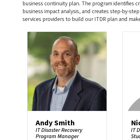
business continuity plan. The program identifies c
business impact analysis, and creates step-by-step
services providers to build our ITDR plan and make 
Andy Smith
Ni
IT Disaster Recovery
IT 
Program Manager
Stu