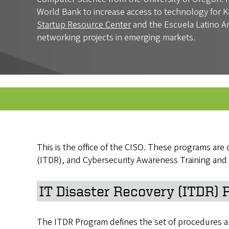
World Bank to increase access to technology for K-
Startup Resource Center
and the Escuela Latino A
networking projects in emerging markets.
This is the office of the CISO. These programs ar
(ITDR), and Cybersecurity Awareness Training and
IT Disaster Recovery (ITDR)
The ITDR Program defines the set of procedures and