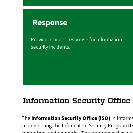
Response
Provide incident response for information
security incidents.
Information Security Offic
The
Information Security Office (ISO)
in Informa
implementing the Information Security Program (ISP)