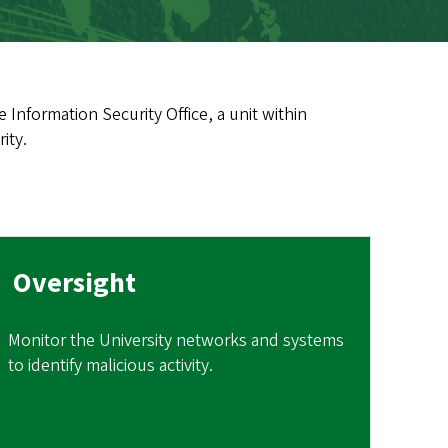
 Information Security Office, a unit within
ity.
Oversight
Monitor the University networks and systems
to identify malicious activity.