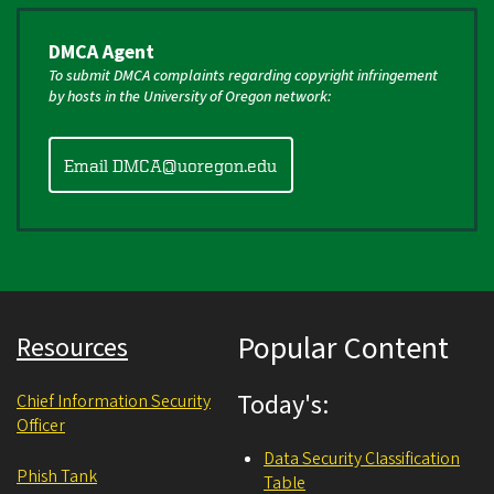
DMCA Agent
To submit DMCA complaints regarding copyright infringement
by hosts in the University of Oregon network:
Email DMCA@uoregon.edu
Popular Content
Resources
Today's:
Chief Information Security
Officer
Data Security Classification
Phish Tank
Table