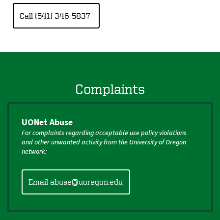
Call (541) 346-5837
Complaints
UONet Abuse
For complaints regarding acceptable use policy violations
and other unwanted activity from the University of Oregon
network:
Email abuse@uoregon.edu