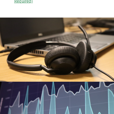
Required)