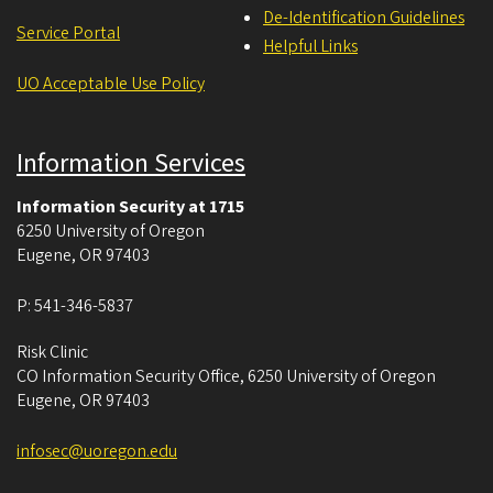
De-Identification Guidelines
Service Portal
Helpful Links
UO Acceptable Use Policy
Information Services
Information Security at 1715
6250 University of Oregon
Eugene
,
OR
97403
P:
541-346-5837
Risk Clinic
CO Information Security Office, 6250 University of Oregon
Eugene
,
OR
97403
infosec@uoregon.edu