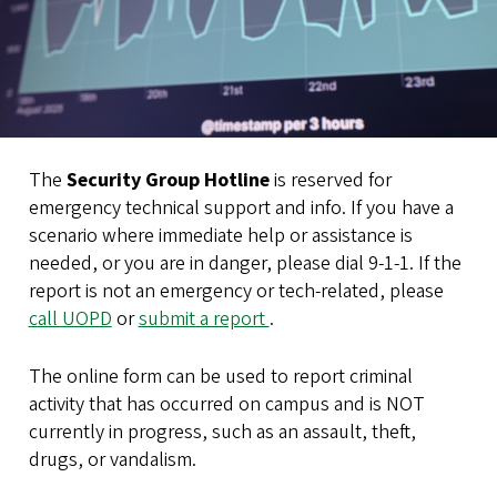
The
Security Group Hotline
is reserved for
emergency technical support and info. If you have a
scenario where immediate help or assistance is
needed, or you are in danger, please dial 9-1-1. If the
report is not an emergency or tech-related, please
call UOPD
or
submit a report
.
The online form can be used to report criminal
activity that has occurred on campus and is NOT
currently in progress, such as an assault, theft,
drugs, or vandalism.