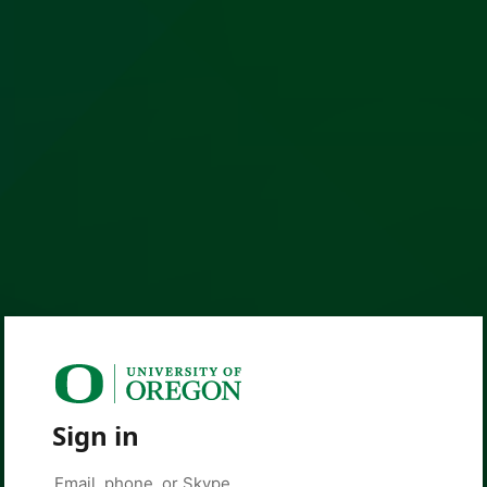
Sign in