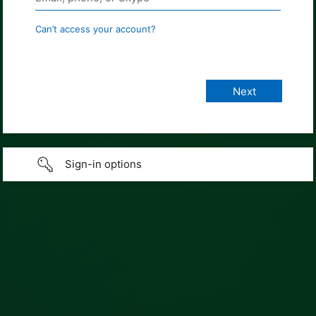
Can’t access your account?
Sign-in options