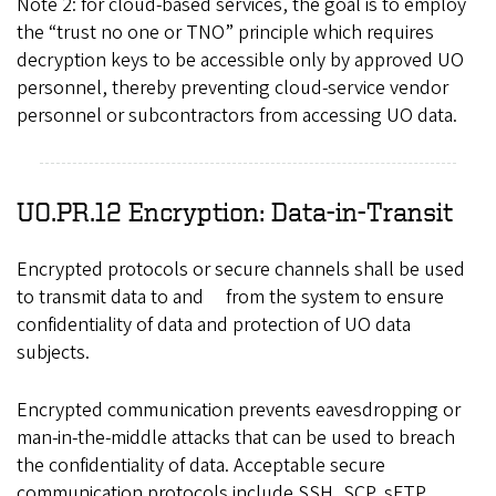
Note 2: for cloud-based services, the goal is to employ
the “trust no one or TNO” principle which requires
decryption keys to be accessible only by approved UO
personnel, thereby preventing cloud-service vendor
personnel or subcontractors from accessing UO data.
UO.PR.12 Encryption: Data-in-Transit
Encrypted protocols or secure channels shall be used
to transmit data to and from the system to ensure
confidentiality of data and protection of UO data
subjects.
Encrypted communication prevents eavesdropping or
man-in-the-middle attacks that can be used to breach
the confidentiality of data. Acceptable secure
communication protocols include SSH, SCP, sFTP,