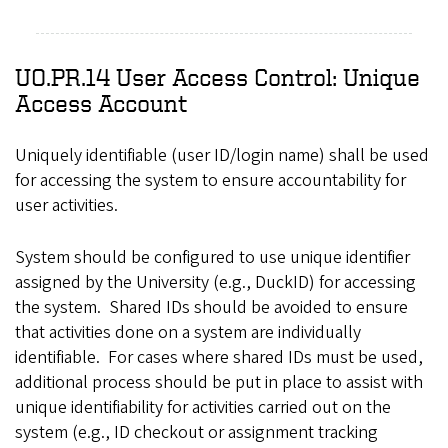
UO.PR.14 User Access Control: Unique
Access Account
Uniquely identifiable (user ID/login name) shall be used
for accessing the system to ensure accountability for
user activities.
System should be configured to use unique identifier
assigned by the University (e.g., DuckID) for accessing
the system. Shared IDs should be avoided to ensure
that activities done on a system are individually
identifiable. For cases where shared IDs must be used,
additional process should be put in place to assist with
unique identifiability for activities carried out on the
system (e.g., ID checkout or assignment tracking