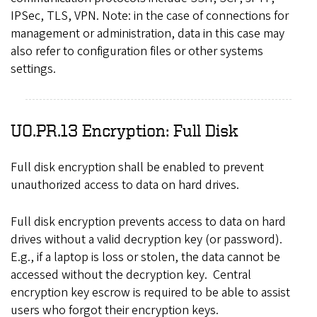
IPSec, TLS, VPN. Note: in the case of connections for
management or administration, data in this case may
also refer to configuration files or other systems
settings.
UO.PR.13 Encryption: Full Disk
Full disk encryption shall be enabled to prevent
unauthorized access to data on hard drives.
Full disk encryption prevents access to data on hard
drives without a valid decryption key (or password).
E.g., if a laptop is loss or stolen, the data cannot be
accessed without the decryption key. Central
encryption key escrow is required to be able to assist
users who forgot their encryption keys.