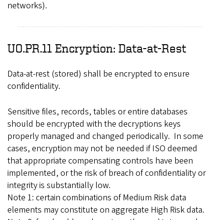
networks).
UO.PR.11 Encryption: Data-at-Rest
Data-at-rest (stored) shall be encrypted to ensure
confidentiality.
Sensitive files, records, tables or entire databases
should be encrypted with the decryptions keys
properly managed and changed periodically. In some
cases, encryption may not be needed if ISO deemed
that appropriate compensating controls have been
implemented, or the risk of breach of confidentiality or
integrity is substantially low.
Note 1: certain combinations of Medium Risk data
elements may constitute on aggregate High Risk data.