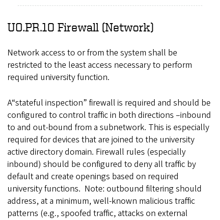
UO.PR.10 Firewall (Network)
Network access to or from the system shall be
restricted to the least access necessary to perform
required university function.
A“stateful inspection” firewall is required and should be
configured to control traffic in both directions –inbound
to and out-bound from a subnetwork. This is especially
required for devices that are joined to the university
active directory domain. Firewall rules (especially
inbound) should be configured to deny all traffic by
default and create openings based on required
university functions. Note: outbound filtering should
address, at a minimum, well-known malicious traffic
patterns (e.g., spoofed traffic, attacks on external