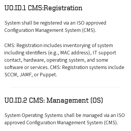
UO.ID.1 CMS:Registration
System shall be registered via an ISO approved
Configuration Management System (CMS).
CMS: Registration includes inventorying of system
including identifiers (e.g., MAC address), IT support
contact, hardware, operating system, and some
software or services. CMS: Registration systems include
SCCM, JAMF, or Puppet.
UO.ID.2 CMS: Management (OS)
System Operating Systems shall be managed via an ISO
approved Configuration Management System (CMS).