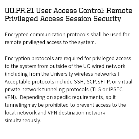
UO.PR.21 User Access Control: Remote
Privileged Access Session Security
Encrypted communication protocols shall be used for
remote privileged access to the system.
Encryption protocols are required for privileged access
to the system from outside of the UO wired network
(including from the University wireless networks.)
Acceptable protocols include SSH, SCP, sFTP, or virtual
private network tunneling protocols (TLS or IPSEC
VPN). Depending on specific requirements, split
tunnelingmay be prohibited to prevent access to the
local network and VPN destination network
simultaneously.