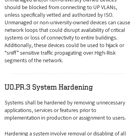
should be blocked from connecting to UP VLANs,
unless specifically vetted and authorized by ISO.
Unmanaged or non-university-owned devices can cause
network loops that could disrupt availability of critical
systems or loss of connectivity to entire buildings.
Additionally, these devices could be used to hijack or
“sniff” sensitive traffic propagating over High-Risk
segments of the network.
UO.PR.3 System Hardening
Systems shall be hardened by removing unnecessary
applications, services or features prior to
implementation in production or assignment to users.
Hardening a system involve removal or disabling of all