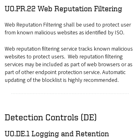
UO.PR.22 Web Reputation Filtering
Web Reputation Filtering shall be used to protect user
from known malicious websites as identified by ISO.
Web reputation filtering service tracks known malicious
websites to protect users. Web reputation filtering
services may be included as part of web browsers or as
part of other endpoint protection service. Automatic
updating of the blocklist is highly recommended.
Detection Controls (DE)
UO.DE.1 Logging and Retention