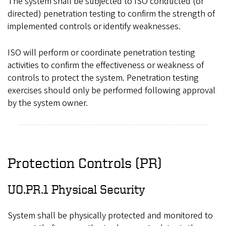
The system shall be subjected to ISO conducted (or
directed) penetration testing to confirm the strength of
implemented controls or identify weaknesses.
ISO will perform or coordinate penetration testing
activities to confirm the effectiveness or weakness of
controls to protect the system. Penetration testing
exercises should only be performed following approval
by the system owner.
Protection Controls (PR)
UO.PR.1 Physical Security
System shall be physically protected and monitored to