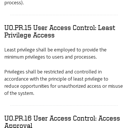
process).
UO.PR.15 User Access Control: Least
Privilege Access
Least privilege shall be employed to provide the
minimum privileges to users and processes.
Privileges shall be restricted and controlled in
accordance with the principle of least privilege to
reduce opportunities for unauthorized access or misuse
of the system.
UO.PR.16 User Access Control: Access
Approval