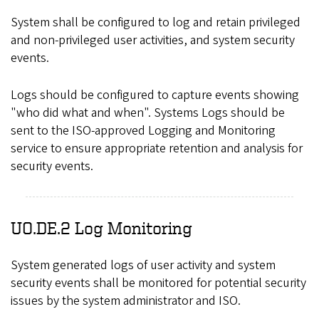
System shall be configured to log and retain privileged
and non-privileged user activities, and system security
events.
Logs should be configured to capture events showing
"who did what and when". Systems Logs should be
sent to the ISO-approved Logging and Monitoring
service to ensure appropriate retention and analysis for
security events.
UO.DE.2 Log Monitoring
System generated logs of user activity and system
security events shall be monitored for potential security
issues by the system administrator and ISO.