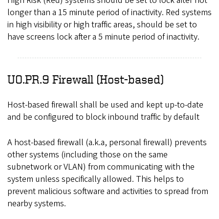
High Risk (Red) systems should be set to lock after not
longer than a 15 minute period of inactivity. Red systems
in high visibility or high traffic areas, should be set to
have screens lock after a 5 minute period of inactivity.
UO.PR.9 Firewall (Host-based)
Host-based firewall shall be used and kept up-to-date
and be configured to block inbound traffic by default
A host-based firewall (a.k.a, personal firewall) prevents
other systems (including those on the same
subnetwork or VLAN) from communicating with the
system unless specifically allowed. This helps to
prevent malicious software and activities to spread from
nearby systems.