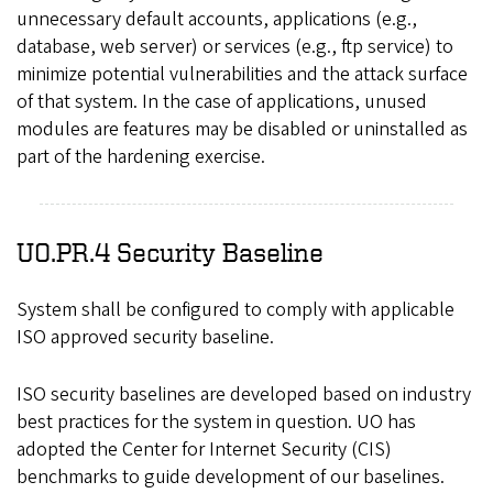
unnecessary default accounts, applications (e.g.,
database, web server) or services (e.g., ftp service) to
minimize potential vulnerabilities and the attack surface
of that system. In the case of applications, unused
modules are features may be disabled or uninstalled as
part of the hardening exercise.
UO.PR.4 Security Baseline
System shall be configured to comply with applicable
ISO approved security baseline.
ISO security baselines are developed based on industry
best practices for the system in question. UO has
adopted the Center for Internet Security (CIS)
benchmarks to guide development of our baselines.