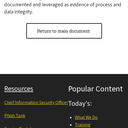
documented and leveraged as evidence of process and
data integrity.
Return to main document
Popular Content
Resources
Today's:
Chief Information Security Officer
Phish Tank
What We Do
Training