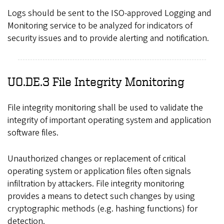
Logs should be sent to the ISO-approved Logging and
Monitoring service to be analyzed for indicators of
security issues and to provide alerting and notification.
UO.DE.3 File Integrity Monitoring
File integrity monitoring shall be used to validate the
integrity of important operating system and application
software files.
Unauthorized changes or replacement of critical
operating system or application files often signals
infiltration by attackers. File integrity monitoring
provides a means to detect such changes by using
cryptographic methods (e.g. hashing functions) for
detection.