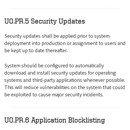
UO.PR.5 Security Updates
Security updates shall be applied prior to system
deployment into production or assignment to users and
be kept up to date thereafter.
System should be configured to automatically
download and install security updates for operating
systems and third-party applications whenever possible.
This will reduce vulnerabilities on the system that could
be exploited to cause major security incidents.
UO.PR.6 Application Blocklisting