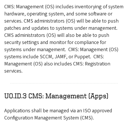
CMS: Management (OS) includes inventorying of system
hardware, operating system, and some software or
services. CMS administrators (OS) will be able to push
patches and updates to systems under management.
CMS administrators (OS) will also be able to push
security settings and monitor for compliance for
systems under management. CMS: Management (OS)
systems include SCCM, JAMF, or Puppet. CMS:
Management (OS) also includes CMS: Registration
services.
UO.ID.3 CMS: Management (Apps)
Applications shall be managed via an ISO approved
Configuration Management System (CMS).