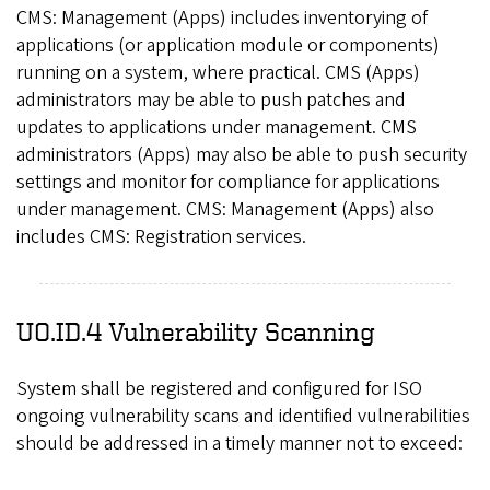
CMS: Management (Apps) includes inventorying of
applications (or application module or components)
running on a system, where practical. CMS (Apps)
administrators may be able to push patches and
updates to applications under management. CMS
administrators (Apps) may also be able to push security
settings and monitor for compliance for applications
under management. CMS: Management (Apps) also
includes CMS: Registration services.
UO.ID.4 Vulnerability Scanning
System shall be registered and configured for ISO
ongoing vulnerability scans and identified vulnerabilities
should be addressed in a timely manner not to exceed: