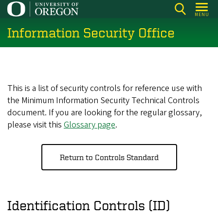
Skip
MENU
to
Information Security Office
main
content
This is a list of security controls for reference use with
the Minimum Information Security Technical Controls
document. If you are looking for the regular glossary,
please visit this
Glossary page
.
Return to Controls Standard
Identification Controls (ID)