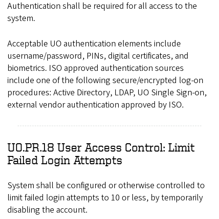
Authentication shall be required for all access to the
system.
Acceptable UO authentication elements include
username/password, PINs, digital certificates, and
biometrics. ISO approved authentication sources
include one of the following secure/encrypted log-on
procedures: Active Directory, LDAP, UO Single Sign-on,
external vendor authentication approved by ISO.
UO.PR.18 User Access Control: Limit
Failed Login Attempts
System shall be configured or otherwise controlled to
limit failed login attempts to 10 or less, by temporarily
disabling the account.