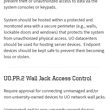
prevent theft or unauthorized access to data via the
system consoles or keypads.
System should be hosted within a protected and
monitored area with a secure perimeter (e.g., walls,
lockable doors and windows) that protects the system
from unauthorized physical access. UO datacenters
should be used for hosting server devices. Endpoint
devices should be kept safe to prevent them becoming
loss or stolen.
UO.PR.2 Wall Jack Access Control
Require approval for connecting unmanaged and/or
non-university-owned devices to UO network wall jacks.
Unmanaged and/or non-university owned devices