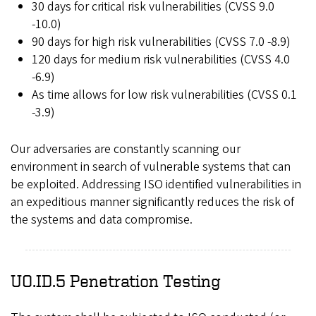
30 days for critical risk vulnerabilities (CVSS 9.0
-10.0)
90 days for high risk vulnerabilities (CVSS 7.0 -8.9)
120 days for medium risk vulnerabilities (CVSS 4.0
-6.9)
As time allows for low risk vulnerabilities (CVSS 0.1
-3.9)
Our adversaries are constantly scanning our
environment in search of vulnerable systems that can
be exploited. Addressing ISO identified vulnerabilities in
an expeditious manner significantly reduces the risk of
the systems and data compromise.
UO.ID.5 Penetration Testing