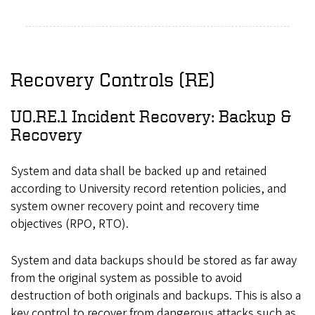
Recovery Controls (RE)
UO.RE.1 Incident Recovery: Backup &
Recovery
System and data shall be backed up and retained
according to University record retention policies, and
system owner recovery point and recovery time
objectives (RPO, RTO).
System and data backups should be stored as far away
from the original system as possible to avoid
destruction of both originals and backups. This is also a
key control to recover from dangerous attacks such as