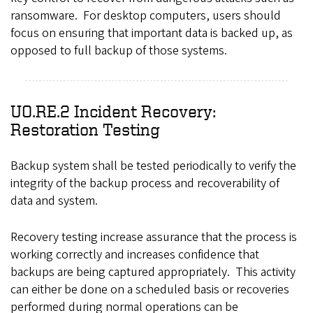
ransomware. For desktop computers, users should
focus on ensuring that important data is backed up, as
opposed to full backup of those systems.
UO.RE.2 Incident Recovery:
Restoration Testing
Backup system shall be tested periodically to verify the
integrity of the backup process and recoverability of
data and system.
Recovery testing increase assurance that the process is
working correctly and increases confidence that
backups are being captured appropriately. This activity
can either be done on a scheduled basis or recoveries
performed during normal operations can be