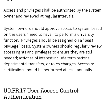
Access and privileges shall be authorized by the system
owner and reviewed at regular intervals.
System owners should approve access to system based
on the users "need to have" to perform a university
function. Privileges should be assigned on a "least
privilege" basis. System owners should regularly review
access rights and privileges to ensure they are still
needed; activities of interest include terminations,
departmental transfers, or roles changes. Access re-
certification should be performed at least annually.
UO.PR.17 User Access Control:
Authentication