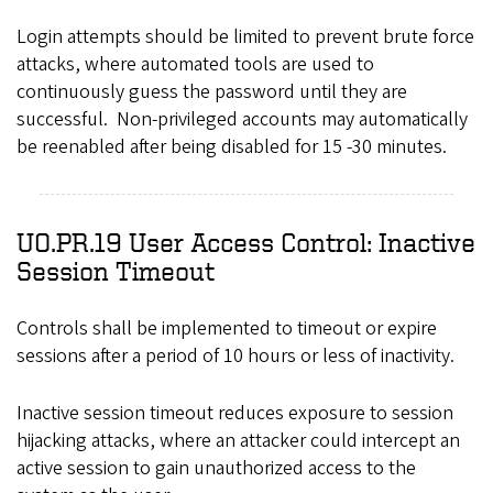
Login attempts should be limited to prevent brute force
attacks, where automated tools are used to
continuously guess the password until they are
successful. Non-privileged accounts may automatically
be reenabled after being disabled for 15 -30 minutes.
UO.PR.19 User Access Control: Inactive
Session Timeout
Controls shall be implemented to timeout or expire
sessions after a period of 10 hours or less of inactivity.
Inactive session timeout reduces exposure to session
hijacking attacks, where an attacker could intercept an
active session to gain unauthorized access to the