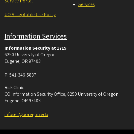
Service Portal
Services
UO Acceptable Use Policy
Information Services
Information Security at 1715
6250 University of Oregon
Eugene
,
OR
97403
P:
541-346-5837
Risk Clinic
CO Information Security Office, 6250 University of Oregon
Eugene
,
OR
97403
infosec@uoregon.edu