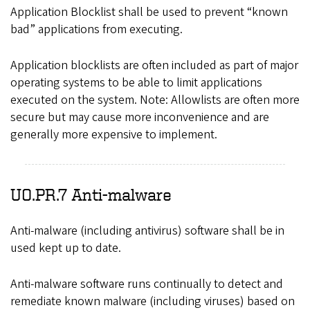
Application Blocklist shall be used to prevent “known
bad” applications from executing.
Application blocklists are often included as part of major
operating systems to be able to limit applications
executed on the system. Note: Allowlists are often more
secure but may cause more inconvenience and are
generally more expensive to implement.
UO.PR.7 Anti-malware
Anti-malware (including antivirus) software shall be in
used kept up to date.
Anti-malware software runs continually to detect and
remediate known malware (including viruses) based on