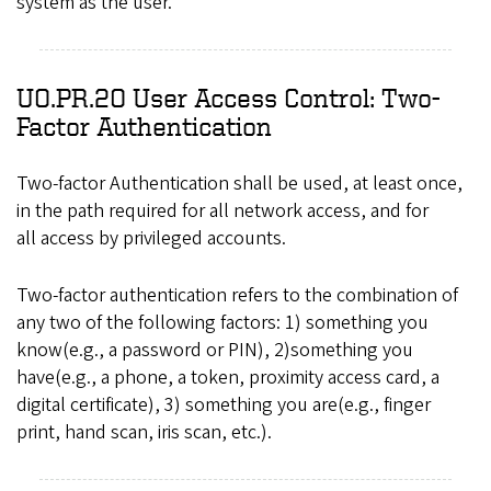
system as the user.
UO.PR.20 User Access Control: Two-
Factor Authentication
Two-factor Authentication shall be used, at least once,
in the path required for all network access, and for
all access by privileged accounts.
Two-factor authentication refers to the combination of
any two of the following factors: 1) something you
know(e.g., a password or PIN), 2)something you
have(e.g., a phone, a token, proximity access card, a
digital certificate), 3) something you are(e.g., finger
print, hand scan, iris scan, etc.).