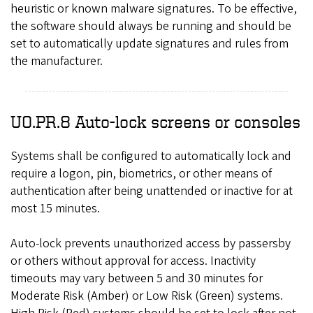
heuristic or known malware signatures. To be effective,
the software should always be running and should be
set to automatically update signatures and rules from
the manufacturer.
UO.PR.8 Auto-lock screens or consoles
Systems shall be configured to automatically lock and
require a logon, pin, biometrics, or other means of
authentication after being unattended or inactive for at
most 15 minutes.
Auto-lock prevents unauthorized access by passersby
or others without approval for access. Inactivity
timeouts may vary between 5 and 30 minutes for
Moderate Risk (Amber) or Low Risk (Green) systems.